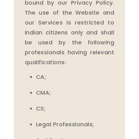
bound by our Privacy Policy.
The use of the Website and
our Services is restricted to
Indian citizens only and shall
be used by the following
professionals having relevant
qualifications:
CA;
CMA;
CS;
Legal Professionals;