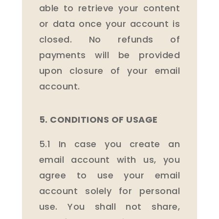
able to retrieve your content
or data once your account is
closed. No refunds of
payments will be provided
upon closure of your email
account.
5. CONDITIONS OF USAGE
5.1 In case you create an
email account with us, you
agree to use your email
account solely for personal
use. You shall not share,