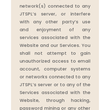
network(s) connected to any
JTSPL’s server, or interfere
with any other party’s use
and enjoyment of any
services associated with the
Website and our Services. You
shall not attempt to gain
unauthorized access to email
account, computer systems
or networks connected to any
JTSPL’s server or to any of the
Services associated with the
Website, through hacking,
password mining or any other