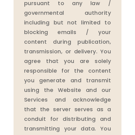
pursuant to any law /
governmental authority
including but not limited to
blocking emails / your
content during publication,
transmission, or delivery. You
agree that you are solely
responsible for the content
you generate and transmit
using the Website and our
Services and acknowledge
that the server serves as a
conduit for distributing and
transmitting your data. You