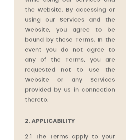
the Website. By accessing or
using our Services and the
Website, you agree to be
bound by these Terms. In the
event you do not agree to
any of the Terms, you are
requested not to use the
Website or any Services
provided by us in connection
thereto.
2. APPLICABILITY
2.1 The Terms apply to your