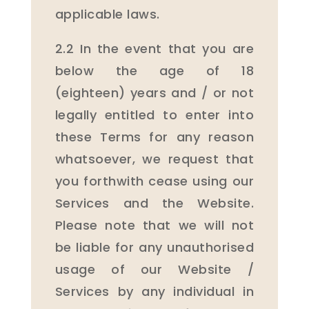
applicable laws.
2.2 In the event that you are
below the age of 18
(eighteen) years and / or not
legally entitled to enter into
these Terms for any reason
whatsoever, we request that
you forthwith cease using our
Services and the Website.
Please note that we will not
be liable for any unauthorised
usage of our Website /
Services by any individual in