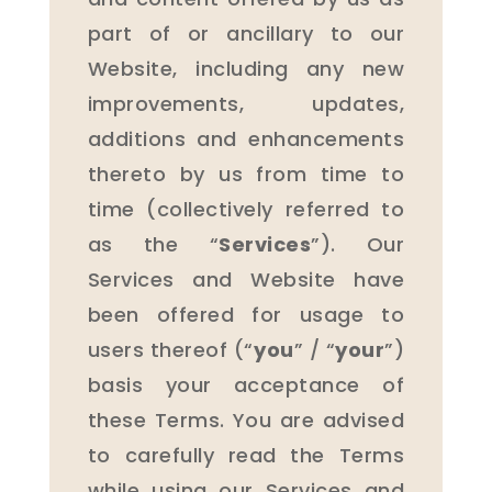
part of or ancillary to our
Website, including any new
improvements, updates,
additions and enhancements
thereto by us from time to
time (collectively referred to
as the “
Services
”). Our
Services and Website have
been offered for usage to
users thereof (“
you
” / “
your
”)
basis your acceptance of
these Terms. You are advised
to carefully read the Terms
while using our Services and