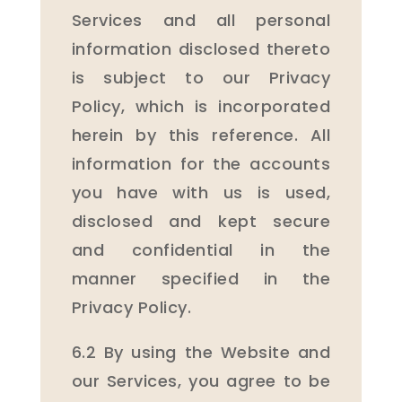
Services and all personal
information disclosed thereto
is subject to our Privacy
Policy, which is incorporated
herein by this reference. All
information for the accounts
you have with us is used,
disclosed and kept secure
and confidential in the
manner specified in the
Privacy Policy.
6.2 By using the Website and
our Services, you agree to be