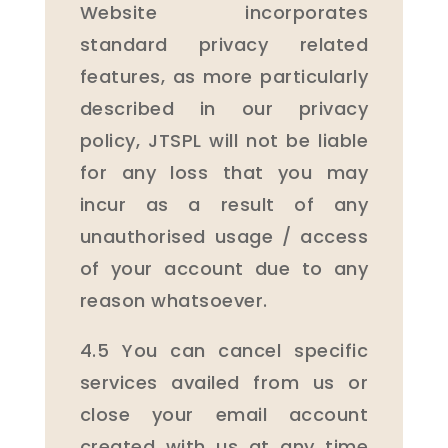
Website incorporates
standard privacy related
features, as more particularly
described in our privacy
policy, JTSPL will not be liable
for any loss that you may
incur as a result of any
unauthorised usage / access
of your account due to any
reason whatsoever.
4.5 You can cancel specific
services availed from us or
close your email account
created with us at any time