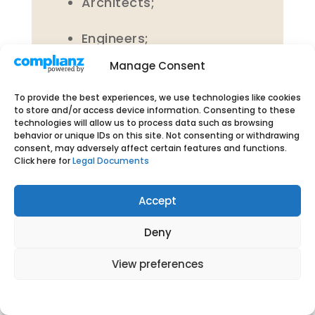
Architects;
Engineers;
Manage Consent
MBA graduates;
To provide the best experiences, we use technologies like cookies
Doctors; and
to store and/or access device information. Consenting to these
technologies will allow us to process data such as browsing
behavior or unique IDs on this site. Not consenting or withdrawing
Psychologists.
consent, may adversely affect certain features and functions.
Click here for
Legal Documents
Accept
6.3 Please be advised that our
Deny
servers and data centres are
View preferences
located in India. Further, our
Website is hosted in India. If