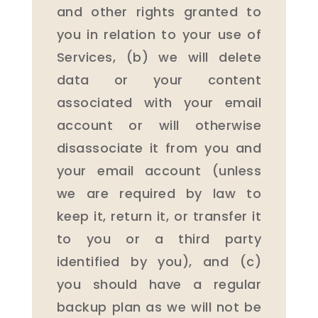
and other rights granted to
you in relation to your use of
Services, (b) we will delete
data or your content
associated with your email
account or will otherwise
disassociate it from you and
your email account (unless
we are required by law to
keep it, return it, or transfer it
to you or a third party
identified by you), and (c)
you should have a regular
backup plan as we will not be