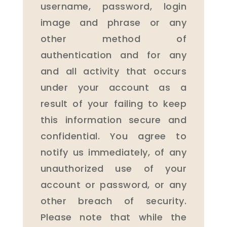
username, password, login
image and phrase or any
other method of
authentication and for any
and all activity that occurs
under your account as a
result of your failing to keep
this information secure and
confidential. You agree to
notify us immediately, of any
unauthorized use of your
account or password, or any
other breach of security.
Please note that while the