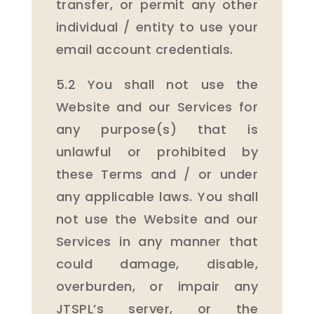
transfer, or permit any other
individual / entity to use your
email account credentials.
5.2 You shall not use the
Website and our Services for
any purpose(s) that is
unlawful or prohibited by
these Terms and / or under
any applicable laws. You shall
not use the Website and our
Services in any manner that
could damage, disable,
overburden, or impair any
JTSPL’s server, or the