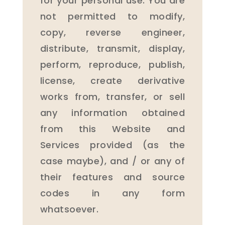
for your personal use. You are
not permitted to modify,
copy, reverse engineer,
distribute, transmit, display,
perform, reproduce, publish,
license, create derivative
works from, transfer, or sell
any information obtained
from this Website and
Services provided (as the
case maybe), and / or any of
their features and source
codes in any form
whatsoever.