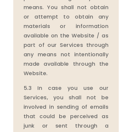
means. You shall not obtain
or attempt to obtain any
materials or information
available on the Website / as
part of our Services through
any means not intentionally
made available through the
Website.
5.3 In case you use our
Services, you shall not be
involved in sending of emails
that could be perceived as
junk or sent through a