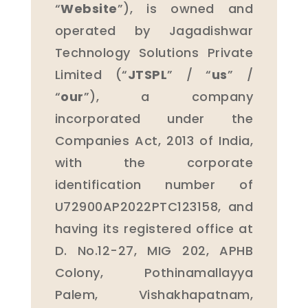
“
Website
”), is owned and
operated by Jagadishwar
Technology Solutions Private
Limited (“
JTSPL
” / “
us
” /
“
our
”), a company
incorporated under the
Companies Act, 2013 of India,
with the corporate
identification number of
U72900AP2022PTC123158, and
having its registered office at
D. No.12-27, MIG 202, APHB
Colony, Pothinamallayya
Palem, Vishakhapatnam,