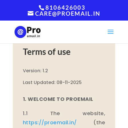
8106426003
CARE@PROEMAIL.IN
Terms of use
Version: 1.2
Last Updated: 08-11-2025
1. WELCOME TO PROEMAIL
1.1 The website,
https://proemail.in/
(the