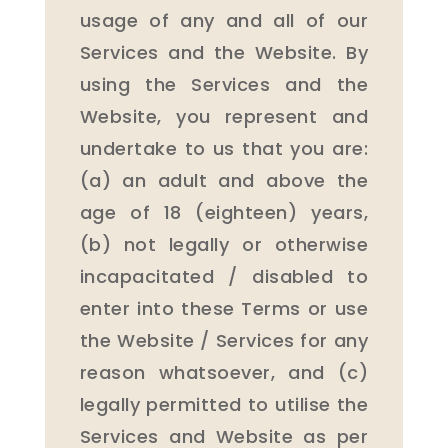
usage of any and all of our
Services and the Website. By
using the Services and the
Website, you represent and
undertake to us that you are:
(a) an adult and above the
age of 18 (eighteen) years,
(b) not legally or otherwise
incapacitated / disabled to
enter into these Terms or use
the Website / Services for any
reason whatsoever, and (c)
legally permitted to utilise the
Services and Website as per