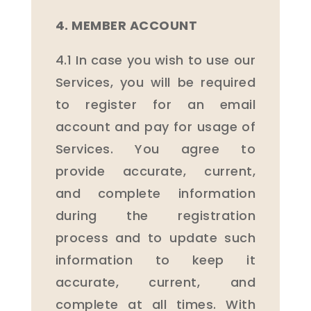
4. MEMBER ACCOUNT
4.1 In case you wish to use our
Services, you will be required
to register for an email
account and pay for usage of
Services. You agree to
provide accurate, current,
and complete information
during the registration
process and to update such
information to keep it
accurate, current, and
complete at all times. With