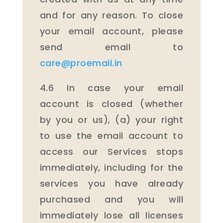
and for any reason. To close
your email account, please
send email to
care@proemail.in
4.6 In case your email
account is closed (whether
by you or us), (a) your right
to use the email account to
access our Services stops
immediately, including for the
services you have already
purchased and you will
immediately lose all licenses