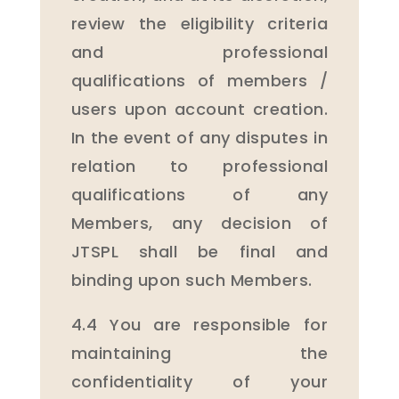
review the eligibility criteria
and professional
qualifications of members /
users upon account creation.
In the event of any disputes in
relation to professional
qualifications of any
Members, any decision of
JTSPL shall be final and
binding upon such Members.
4.4 You are responsible for
maintaining the
confidentiality of your