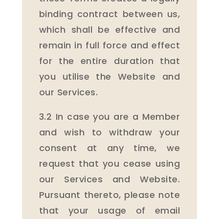
binding contract between us,
which shall be effective and
remain in full force and effect
for the entire duration that
you utilise the Website and
our Services.
3.2 In case you are a Member
and wish to withdraw your
consent at any time, we
request that you cease using
our Services and Website.
Pursuant thereto, please note
that your usage of email