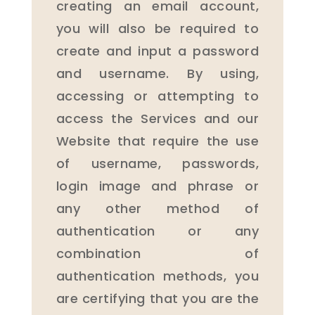
creating an email account,
you will also be required to
create and input a password
and username. By using,
accessing or attempting to
access the Services and our
Website that require the use
of username, passwords,
login image and phrase or
any other method of
authentication or any
combination of
authentication methods, you
are certifying that you are the