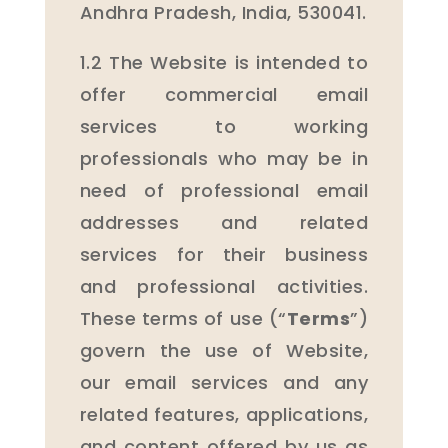
Andhra Pradesh, India, 530041.
1.2 The Website is intended to
offer commercial email
services to working
professionals who may be in
need of professional email
addresses and related
services for their business
and professional activities.
These terms of use (“
Terms
”)
govern the use of Website,
our email services and any
related features, applications,
and content offered by us as