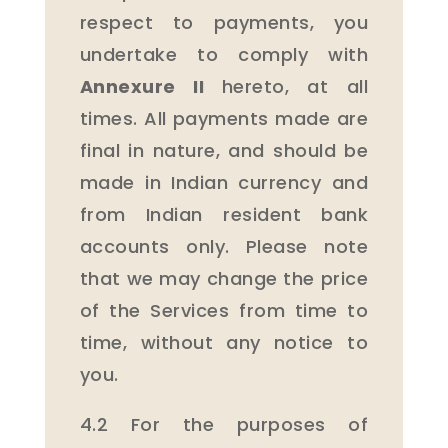
respect to payments, you
undertake to comply with
Annexure II
hereto, at all
times. All payments made are
final in nature, and should be
made in Indian currency and
from Indian resident bank
accounts only. Please note
that we may change the price
of the Services from time to
time, without any notice to
you.
4.2 For the purposes of