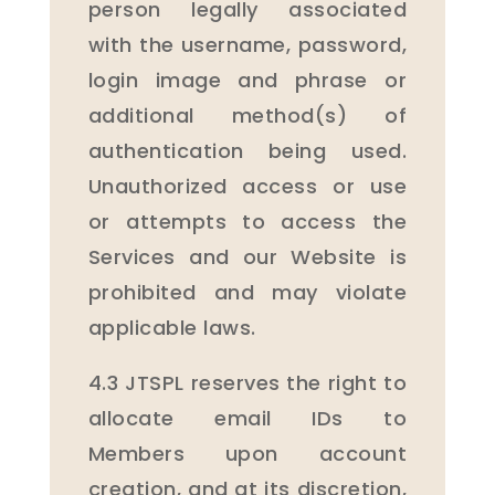
person legally associated
with the username, password,
login image and phrase or
additional method(s) of
authentication being used.
Unauthorized access or use
or attempts to access the
Services and our Website is
prohibited and may violate
applicable laws.
4.3 JTSPL reserves the right to
allocate email IDs to
Members upon account
creation, and at its discretion,