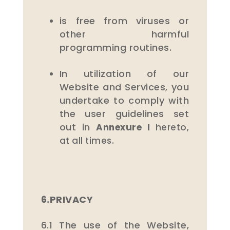
is free from viruses or
other harmful
programming routines.
In utilization of our
Website and Services, you
undertake to comply with
the user guidelines set
out in
Annexure I
hereto,
at all times.
6.PRIVACY
6.1 The use of the Website,