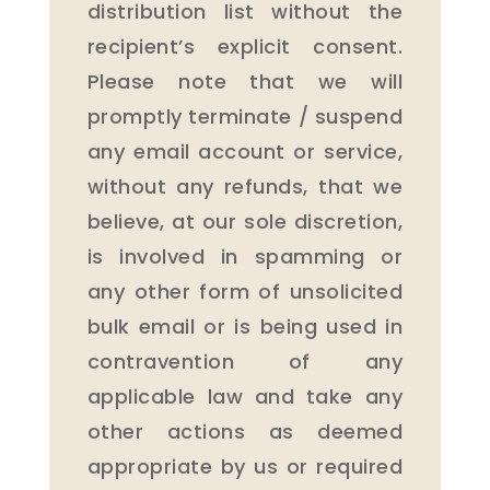
distribution list without the
recipient’s explicit consent.
Please note that we will
promptly terminate / suspend
any email account or service,
without any refunds, that we
believe, at our sole discretion,
is involved in spamming or
any other form of unsolicited
bulk email or is being used in
contravention of any
applicable law and take any
other actions as deemed
appropriate by us or required