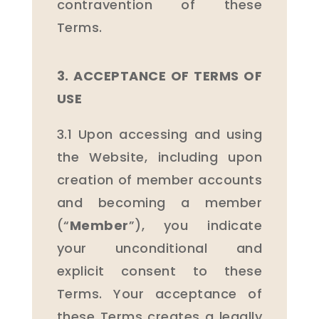
contravention of these
Terms.
3. ACCEPTANCE OF TERMS OF
USE
3.1 Upon accessing and using
the Website, including upon
creation of member accounts
and becoming a member
(“
Member
”), you indicate
your unconditional and
explicit consent to these
Terms. Your acceptance of
these Terms creates a legally