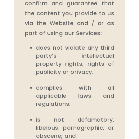
confirm and guarantee that
the content you provide to us
via the Website and / or as
part of using our Services:
does not violate any third
party’s intellectual
property rights, rights of
publicity or privacy.
complies with all
applicable laws and
regulations.
is not defamatory,
libelous, pornographic, or
obscene; and