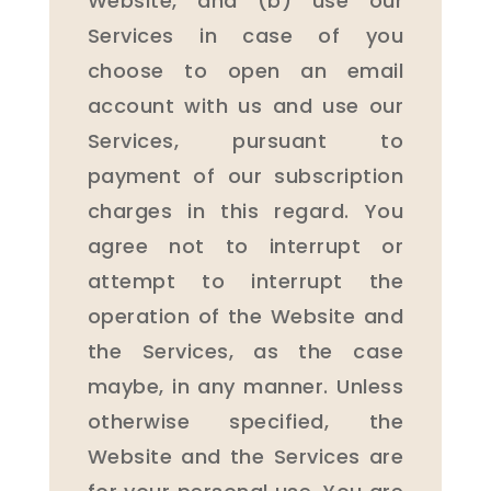
Website, and (b) use our
Services in case of you
choose to open an email
account with us and use our
Services, pursuant to
payment of our subscription
charges in this regard. You
agree not to interrupt or
attempt to interrupt the
operation of the Website and
the Services, as the case
maybe, in any manner. Unless
otherwise specified, the
Website and the Services are