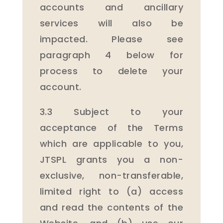
accounts and ancillary
services will also be
impacted. Please see
paragraph 4 below for
process to delete your
account.
3.3 Subject to your
acceptance of the Terms
which are applicable to you,
JTSPL grants you a non-
exclusive, non-transferable,
limited right to (a) access
and read the contents of the